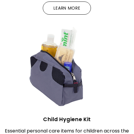
LEARN MORE
Child Hygiene Kit
Essential personal care items for children across the