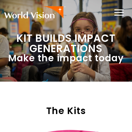
KIT BUILDS IMPACT
GENERATIONS
Make the impact today
The Kits