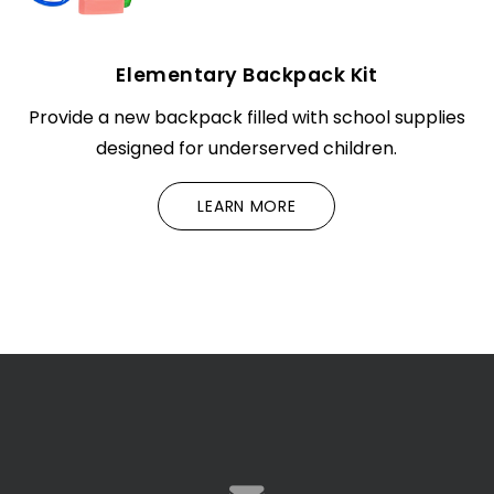
Elementary Backpack Kit
Provide a new backpack filled with school supplies
designed for underserved children.
LEARN MORE