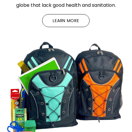
globe that lack good health and sanitation.
LEARN MORE