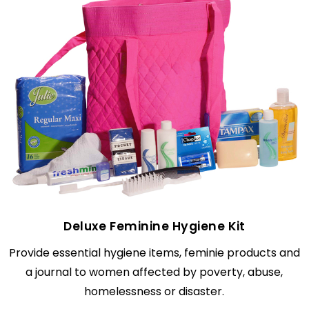
Deluxe Feminine Hygiene Kit
Provide essential hygiene items, feminie products and
a journal to women affected by poverty, abuse,
homelessness or disaster.